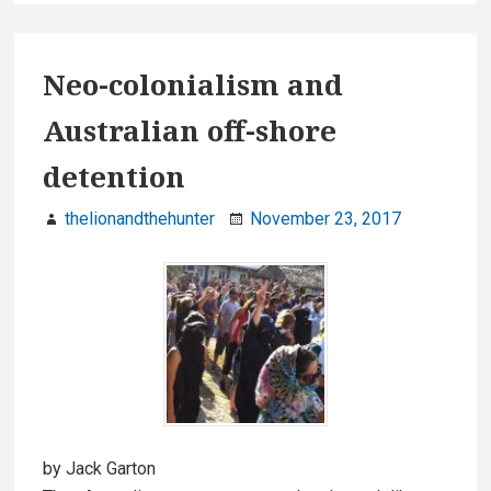
Neo-colonialism and
Australian off-shore
detention
thelionandthehunter
November 23, 2017
by Jack Garton