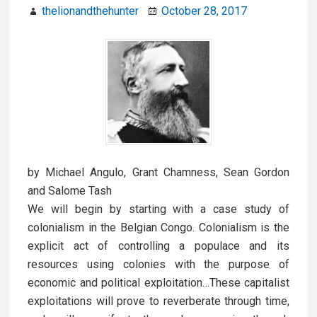
thelionandthehunter
October 28, 2017
by Michael Angulo, Grant Chamness, Sean Gordon
and Salome Tash
We will begin by starting with a case study of
colonialism in the Belgian Congo. Colonialism is the
explicit act of controlling a populace and its
resources using colonies with the purpose of
economic and political exploitation…These capitalist
exploitations will prove to reverberate through time,