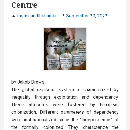
Centre
u
thelionandthehunter
September 20, 2022
by Jakob Drews
The global capitalist system is characterized by
inequality through exploitation and dependency.
These attributes were fostered by European
colonization. Different parameters of dependency
were institutionalized since the “independence” of
the formally colonized. They characterize the