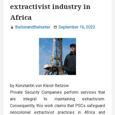
extractivist industry in
Africa
thelionandthehunter
September 16, 2022
by Konstantin von Kleist-Retzow
Private Security Companies perform services that
are integral to maintaining extractivism.
Consequently, this work claims that PSCs safeguard
neocolonial extractivist practices in Africa and