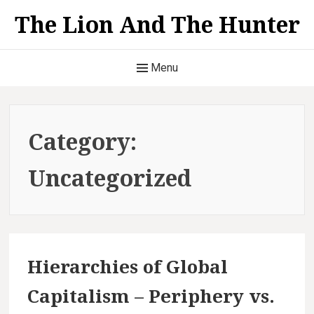
S
The Lion And The Hunter
k
i
H
p
Menu
t
e
o
a
c
Category:
o
d
n
Uncategorized
t
e
e
r
n
t
M
Hierarchies of Global
e
Capitalism – Periphery vs.
n