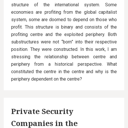
structure of the international system. Some
economies are profiting from the global capitalist
system, some are doomed to depend on those who
profit. This structure is binary and consists of the
profiting centre and the exploited periphery. Both
substructures were not “born” into their respective
position. They were constructed. In this work, I am
stressing the relationship between centre and
periphery from a historical perspective. What
constituted the centre in the centre and why is the
periphery dependent on the centre?
Private Security
Companies in the