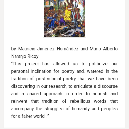
by Mauricio Jiménez Hernández and Mario Alberto
Naranjo Ricoy
“This project has allowed us to politicize our
personal inclination for poetry and, watered in the
tradition of postcolonial poetry that we have been
discovering in our research, to articulate a discourse
and a shared approach in order to nourish and
reinvent that tradition of rebellious words that
accompany the struggles of humanity and peoples
for a fairer world…”