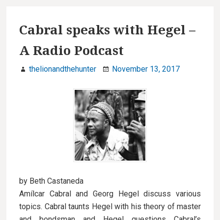
Cabral speaks with Hegel –
A Radio Podcast
thelionandthehunter
November 13, 2017
by Beth Castaneda
Amílcar Cabral and Georg Hegel discuss various
topics. Cabral taunts Hegel with his theory of master
and bondsman and Hegel questions Cabral’s