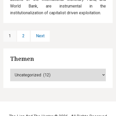
World Bank, are instrumental in the
institutionalization of capitalist driven exploitation.
P
P
1
P
2
Next
a
a
o
g
g
F
s
e
e
Themen
o
t
T
o
s
h
t
e
n
m
e
a
e
n
r
v