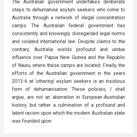
The Australian government undertakes deliberate
steps to dehumanise asylum seekers who come to
Australia through a network of illegal concentration
camps. The Australian federal government has
consistently and knowingly disregarded legal norms
and violated international law. Despite claims to the
contrary, Australia wields profound and undue
influence over Papua New Guinea and the Republic
of Nauru, where these camps are located. Finally, the
efforts of the Australian government in the years
2013-6 at ‘othering’ asylum seekers is an insidious
form of dehumanisation. These policies, I shall
argue, are not an aberration in European-Australian
history, but rather a culmination of a profound and
latent racism upon which the modern Australian state
was founded upon.