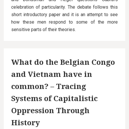
celebration of particularity. The debate follows this
short introductory paper and it is an attempt to see
how these men respond to some of the more
sensitive parts of their theories.
What do the Belgian Congo
and Vietnam have in
common? – Tracing
Systems of Capitalistic
Oppression Through
History