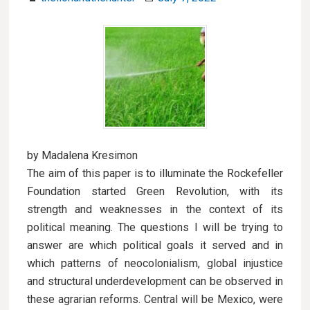
by Madalena Kresimon
The aim of this paper is to illuminate the Rockefeller
Foundation started Green Revolution, with its
strength and weaknesses in the context of its
political meaning. The questions I will be trying to
answer are which political goals it served and in
which patterns of neocolonialism, global injustice
and structural underdevelopment can be observed in
these agrarian reforms. Central will be Mexico, were