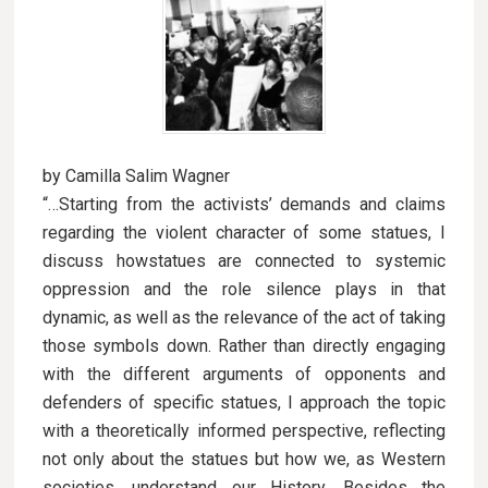
by Camilla Salim Wagner
“…Starting from the activists’ demands and claims
regarding the violent character of some statues, I
discuss howstatues are connected to systemic
oppression and the role silence plays in that
dynamic, as well as the relevance of the act of taking
those symbols down. Rather than directly engaging
with the different arguments of opponents and
defenders of specific statues, I approach the topic
with a theoretically informed perspective, reflecting
not only about the statues but how we, as Western
societies, understand our History. Besides the