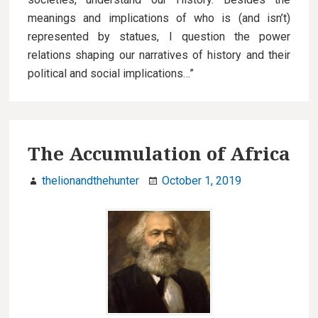
meanings and implications of who is (and isn’t)
represented by statues, I question the power
relations shaping our narratives of history and their
political and social implications…”
The Accumulation of Africa
thelionandthehunter
October 1, 2019