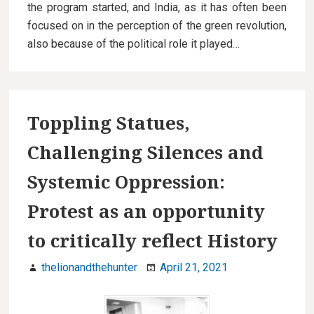
the program started, and India, as it has often been
focused on in the perception of the green revolution,
also because of the political role it played…
Toppling Statues,
Challenging Silences and
Systemic Oppression:
Protest as an opportunity
to critically reflect History
thelionandthehunter
April 21, 2021