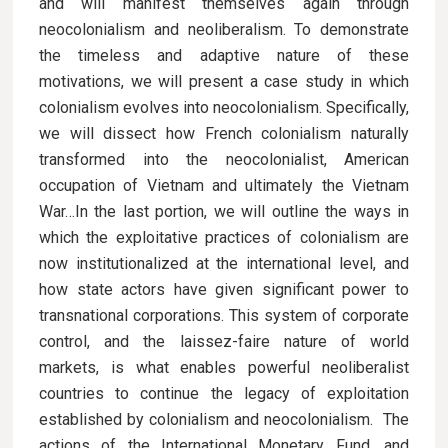
and will manifest themselves again through
neocolonialism and neoliberalism. To demonstrate
the timeless and adaptive nature of these
motivations, we will present a case study in which
colonialism evolves into neocolonialism. Specifically,
we will dissect how French colonialism naturally
transformed into the neocolonialist, American
occupation of Vietnam and ultimately the Vietnam
War…In the last portion, we will outline the ways in
which the exploitative practices of colonialism are
now institutionalized at the international level, and
how state actors have given significant power to
transnational corporations. This system of corporate
control, and the laissez-faire nature of world
markets, is what enables powerful neoliberalist
countries to continue the legacy of exploitation
established by colonialism and neocolonialism. The
actions of the International Monetary Fund, and