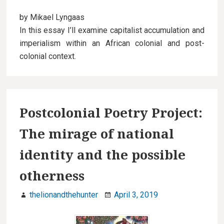
by Mikael Lyngaas
In this essay I’ll examine capitalist accumulation and
imperialism within an African colonial and post-
colonial context.
Postcolonial Poetry Project:
The mirage of national
identity and the possible
otherness
thelionandthehunter
April 3, 2019