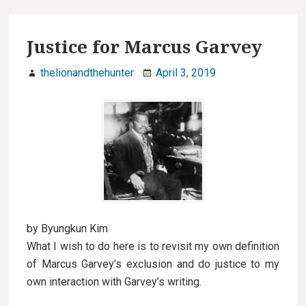
Justice for Marcus Garvey
thelionandthehunter
April 3, 2019
by Byungkun Kim
What I wish to do here is to revisit my own definition
of Marcus Garvey’s exclusion and do justice to my
own interaction with Garvey’s writing.