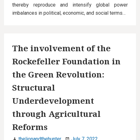
thereby reproduce and intensify global power
imbalances in political, economic, and social terms…
The involvement of the
Rockefeller Foundation in
the Green Revolution:
Structural
Underdevelopment
through Agricultural
Reforms
thelionandthehunter
July 7, 2022